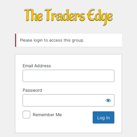
Log
In
Please login to access this group.
Email Address
Password
Remember Me