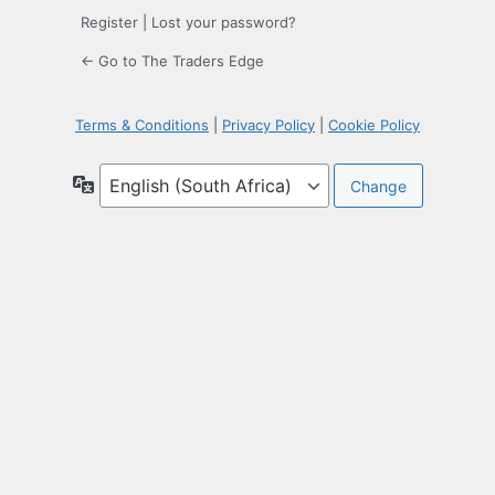
Register
|
Lost your password?
← Go to The Traders Edge
Terms & Conditions
|
Privacy Policy
|
Cookie Policy
Language