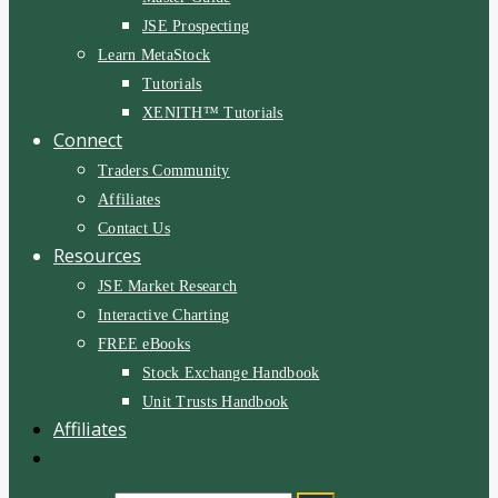
JSE Prospecting
Learn MetaStock
Tutorials
XENITH™ Tutorials
Connect
Traders Community
Affiliates
Contact Us
Resources
JSE Market Research
Interactive Charting
FREE eBooks
Stock Exchange Handbook
Unit Trusts Handbook
Affiliates