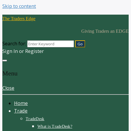
Skip to content
The Traders Edge
Giving Traders an EDGE
Search for:
Sign In or Register
Menu
Close
Home
Trade
TradeDesk
What is TradeDesk?