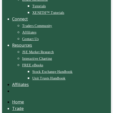
Tutorials
XENITH™ Tutorials
Connect
Traders Community
Affiliates
Contact Us
Resources
JSE Market Research
Interactive Charting
FREE eBooks
Stock Exchange Handbook
Unit Trusts Handbook
Affiliates
Home
Trade