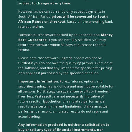
subject to change at any time
.
However, as we can currently only accept payments in
South African Rands,
prices will be converted to South
African Rands on checkout
, based on the prevailing bank
rate at the time.
Software purchases are backed by an unconditional
Money
Back Guarantee
. If you are not fully satisfied, you may
return the software within 30 days of purchase for a full
refund.
Please note that software upgrade orders can not be
fulfilled if you do not own the qualifying previous version of
the software, and that any limited time special offer pricing
only applies if purchased by the specified deadline.
Important Information:
Forex, futures, options and
securities trading has risk of loss and may not be suitable for
all persons. No Strategy can guarantee profits or freedom
from loss. Past results are not necessarily indicative of
future results. Hypothetical or simulated performance
results have certain inherent limitations. Unlike an actual
performance record, simulated results do not represent
actual trading.
Any information provided is neither a solicitation to
buy or sell any type of financial instruments, nor