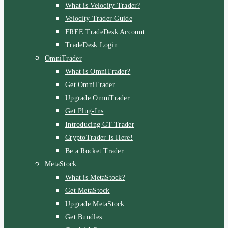
What is Velocity Trader?
Velocity Trader Guide
FREE TradeDesk Account
TradeDesk Login
OmniTrader
What is OmniTrader?
Get OmniTrader
Upgrade OmniTrader
Get Plug-Ins
Introducing CT Trader
CryptoTrader Is Here!
Be a Rocket Trader
MetaStock
What is MetaStock?
Get MetaStock
Upgrade MetaStock
Get Bundles