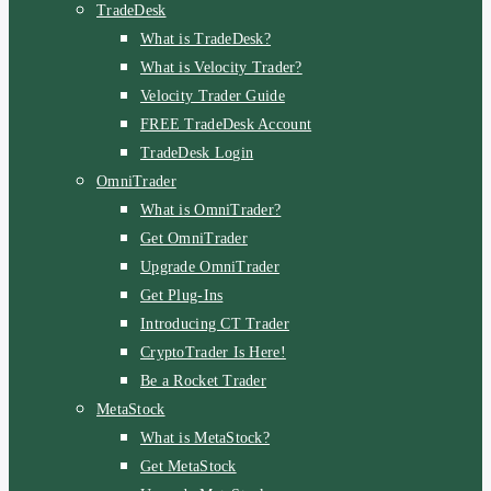
TradeDesk
What is TradeDesk?
What is Velocity Trader?
Velocity Trader Guide
FREE TradeDesk Account
TradeDesk Login
OmniTrader
What is OmniTrader?
Get OmniTrader
Upgrade OmniTrader
Get Plug-Ins
Introducing CT Trader
CryptoTrader Is Here!
Be a Rocket Trader
MetaStock
What is MetaStock?
Get MetaStock