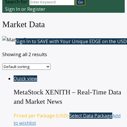
Search for:
Sign In or Register
Market Data
Sign In to SAVE with Your Unique EDGE on the USD
Showing all 2 results
Quick view
MetaStock XENITH – Real-Time Data
and Market News
Priced per Package (USD)
Select Data Package
Add
to wishlist