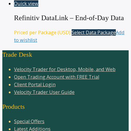
Quick view
Refinitiv DataLink – End-of-Day Data
Priced per Package (USD)
Select Data Package
Add
to wishlist
Trade Desk
Velocity Trader for Desktop, Mobile, and Web
Open Trading Account with FREE Trial
Client Portal Login
Velocity Trader User Guide
Products
Special Offers
Latest Additions