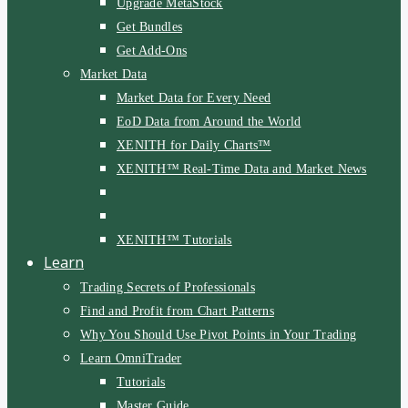
Upgrade MetaStock
Get Bundles
Get Add-Ons
Market Data
Market Data for Every Need
EoD Data from Around the World
XENITH for Daily Charts™
XENITH™ Real-Time Data and Market News
XENITH™ Tutorials
Learn
Trading Secrets of Professionals
Find and Profit from Chart Patterns
Why You Should Use Pivot Points in Your Trading
Learn OmniTrader
Tutorials
Master Guide