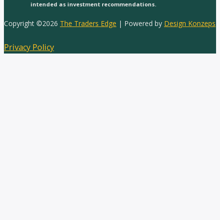
intended as investment recommendations.
Copyright ©2026
The Traders Edge
| Powered by
Design Konzeps
Privacy Policy