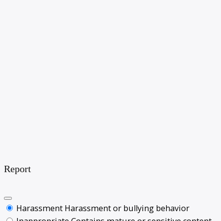
Report
Harassment
Harassment or bullying behavior
Inappropriate
Contains mature or sensitive content