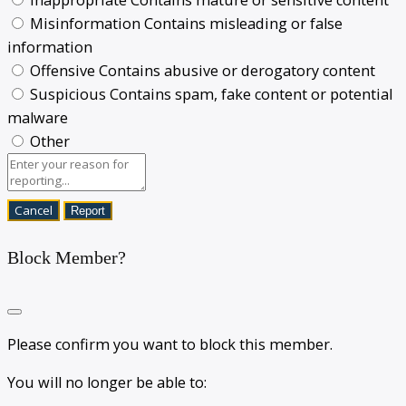
Misinformation
Contains misleading or false
information
Offensive
Contains abusive or derogatory content
Suspicious
Contains spam, fake content or potential
malware
Other
Report
Block Member?
Please confirm you want to block this member.
You will no longer be able to: