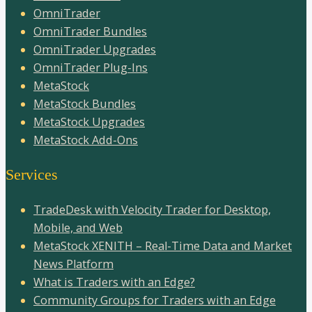
OmniTrader
OmniTrader Bundles
OmniTrader Upgrades
OmniTrader Plug-Ins
MetaStock
MetaStock Bundles
MetaStock Upgrades
MetaStock Add-Ons
Services
TradeDesk with Velocity Trader for Desktop,
Mobile, and Web
MetaStock XENITH – Real-Time Data and Market
News Platform
What is Traders with an Edge?
Community Groups for Traders with an Edge