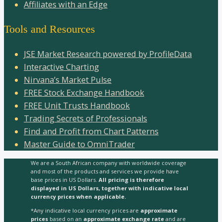
Affiliates with an Edge
Tools and Resources
JSE Market Research powered by ProfileData
Interactive Charting
Nirvana’s Market Pulse
FREE Stock Exchange Handbook
FREE Unit Trusts Handbook
Trading Secrets of Professionals
Find and Profit from Chart Patterns
Master Guide to OmniTrader
We are a South African company with worldwide coverage
and most of the products and services we provide have
base prices in US Dollars.
All pricing is therefore
displayed in US Dollars, together with indicative local
currency prices when applicable.
*Any indicative local currency prices are
approximate
prices
based on an
approximate exchange rate
and are