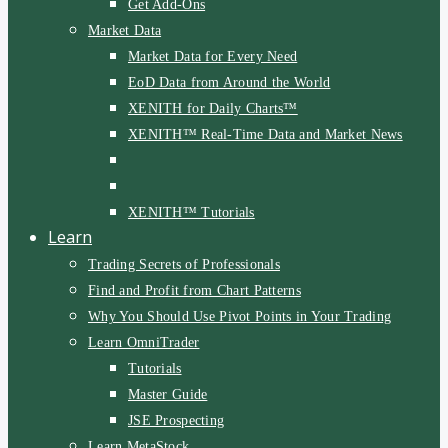
Get Add-Ons
Market Data
Market Data for Every Need
EoD Data from Around the World
XENITH for Daily Charts™
XENITH™ Real-Time Data and Market News
XENITH™ Tutorials
Learn
Trading Secrets of Professionals
Find and Profit from Chart Patterns
Why You Should Use Pivot Points in Your Trading
Learn OmniTrader
Tutorials
Master Guide
JSE Prospecting
Learn MetaStock