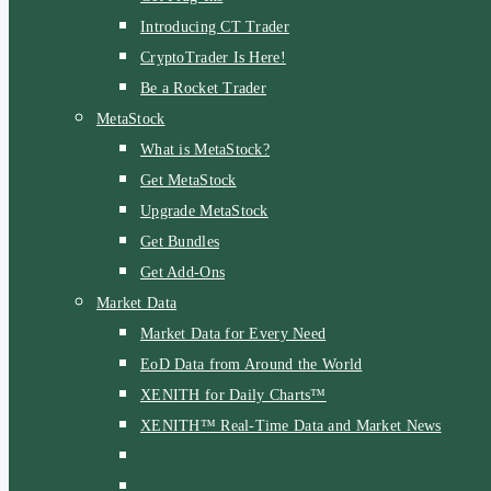
Introducing CT Trader
CryptoTrader Is Here!
Be a Rocket Trader
MetaStock
What is MetaStock?
Get MetaStock
Upgrade MetaStock
Get Bundles
Get Add-Ons
Market Data
Market Data for Every Need
EoD Data from Around the World
XENITH for Daily Charts™
XENITH™ Real-Time Data and Market News