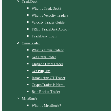
TradeDesk
What is TradeDesk?
What is Velocity Trader?
Velocity Trader Guide
FREE TradeDesk Account
TradeDesk Login
OmniTrader
What is OmniTrader?
Get OmniTrader
Upgrade OmniTrader
Get Plug-Ins
Introducing CT Trader
CryptoTrader Is Here!
Be a Rocket Trader
MetaStock
What is MetaStock?