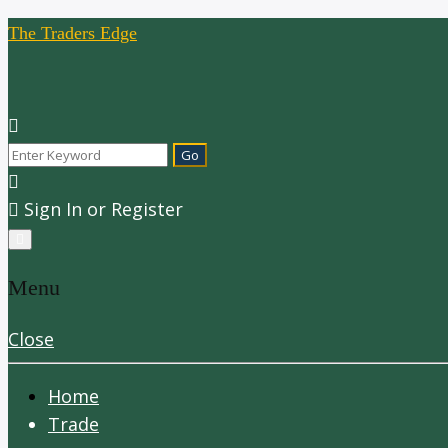
The Traders Edge
Sign In or Register
Menu
Close
Home
Trade