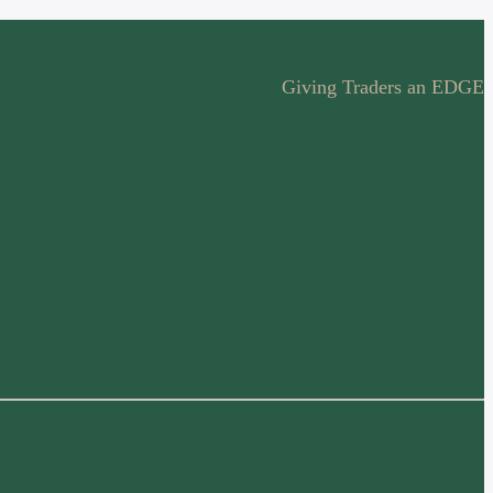
Giving Traders an EDGE