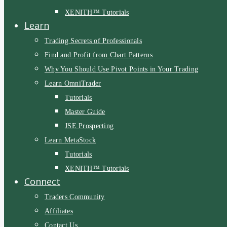
XENITH™ Tutorials
Learn
Trading Secrets of Professionals
Find and Profit from Chart Patterns
Why You Should Use Pivot Points in Your Trading
Learn OmniTrader
Tutorials
Master Guide
JSE Prospecting
Learn MetaStock
Tutorials
XENITH™ Tutorials
Connect
Traders Community
Affiliates
Contact Us