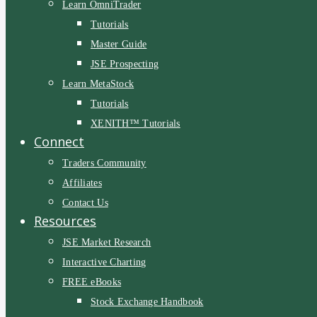
Learn OmniTrader
Tutorials
Master Guide
JSE Prospecting
Learn MetaStock
Tutorials
XENITH™ Tutorials
Connect
Traders Community
Affiliates
Contact Us
Resources
JSE Market Research
Interactive Charting
FREE eBooks
Stock Exchange Handbook