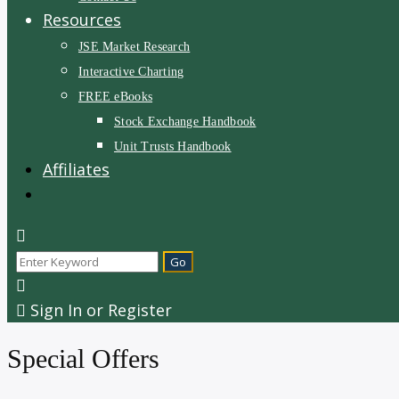
Resources
JSE Market Research
Interactive Charting
FREE eBooks
Stock Exchange Handbook
Unit Trusts Handbook
Affiliates
Sign In or Register
Special Offers