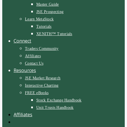
Master Guide
JSE Prospecting
Learn MetaStock
Tutorials
XENITH™ Tutorials
Connect
Traders Community
Affiliates
Contact Us
Resources
JSE Market Research
Interactive Charting
FREE eBooks
Stock Exchange Handbook
Unit Trusts Handbook
Affiliates