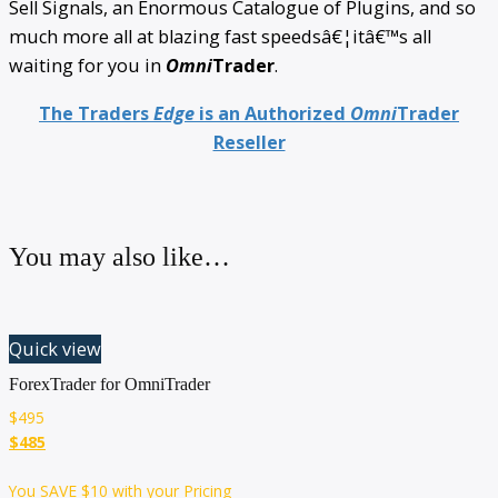
Sell Signals, an Enormous Catalogue of Plugins, and so
much more all at blazing fast speedsâ€¦itâ€™s all
waiting for you in
Omni
Trader
.
The Traders
Edge
is an Authorized
Omni
Trader
Reseller
You may also like…
Quick view
ForexTrader for OmniTrader
$
495
$485
You SAVE
$10
with your Pricing