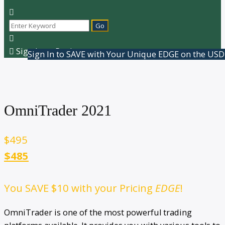
Sign In or Register
Sign In to SAVE with Your Unique EDGE on the USD
OmniTrader 2021
$
495
$485
You SAVE
$10
with your Pricing
EDGE
!
OmniTrader is one of the most powerful trading