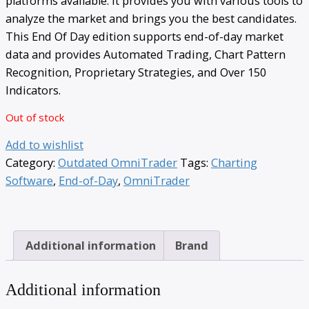
platforms available. It provides you with various tools to
analyze the market and brings you the best candidates.
This End Of Day edition supports end-of-day market
data and provides Automated Trading, Chart Pattern
Recognition, Proprietary Strategies, and Over 150
Indicators.
Out of stock
Add to wishlist
Category:
Outdated OmniTrader
Tags:
Charting
Software
,
End-of-Day
,
OmniTrader
Additional information
Brand
Additional information