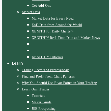
Get Add-Ons
Market Data
Market Data for Every Need
EoD Data from Around the World
XENITH for Daily Charts™
XENITH™ Real-Time Data and Market News
XENITH™ Tutorials
Learn
Trading Secrets of Professionals
Find and Profit from Chart Patterns
Why You Should Use Pivot Points in Your Trading
Learn OmniTrader
Tutorials
Master Guide
JSE Prospecting