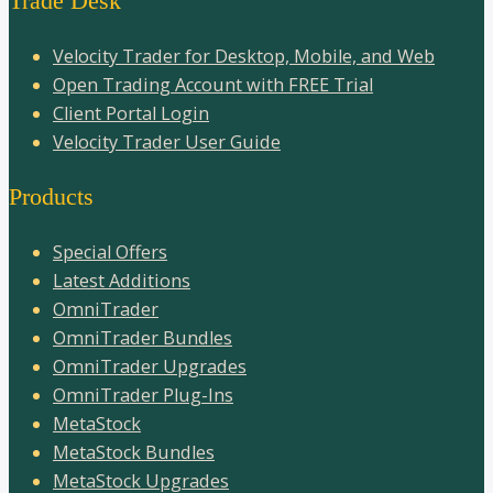
Trade Desk
Velocity Trader for Desktop, Mobile, and Web
Open Trading Account with FREE Trial
Client Portal Login
Velocity Trader User Guide
Products
Special Offers
Latest Additions
OmniTrader
OmniTrader Bundles
OmniTrader Upgrades
OmniTrader Plug-Ins
MetaStock
MetaStock Bundles
MetaStock Upgrades