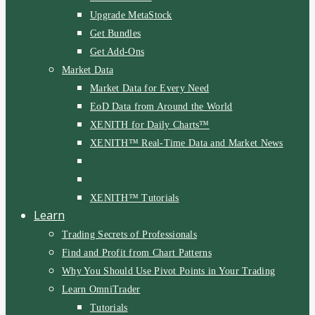
Upgrade MetaStock
Get Bundles
Get Add-Ons
Market Data
Market Data for Every Need
EoD Data from Around the World
XENITH for Daily Charts™
XENITH™ Real-Time Data and Market News
XENITH™ Tutorials
Learn
Trading Secrets of Professionals
Find and Profit from Chart Patterns
Why You Should Use Pivot Points in Your Trading
Learn OmniTrader
Tutorials