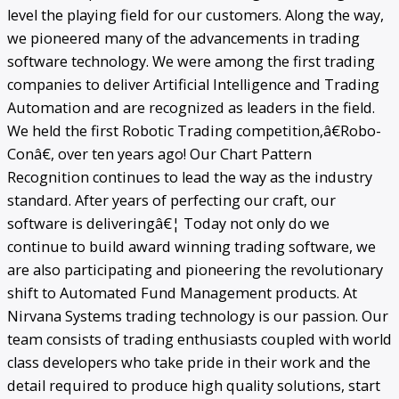
level the playing field for our customers. Along the way,
we pioneered many of the advancements in trading
software technology. We were among the first trading
companies to deliver Artificial Intelligence and Trading
Automation and are recognized as leaders in the field.
We held the first Robotic Trading competition,â€Robo-
Conâ€, over ten years ago! Our Chart Pattern
Recognition continues to lead the way as the industry
standard. After years of perfecting our craft, our
software is deliveringâ€¦ Today not only do we
continue to build award winning trading software, we
are also participating and pioneering the revolutionary
shift to Automated Fund Management products. At
Nirvana Systems trading technology is our passion. Our
team consists of trading enthusiasts coupled with world
class developers who take pride in their work and the
detail required to produce high quality solutions, start