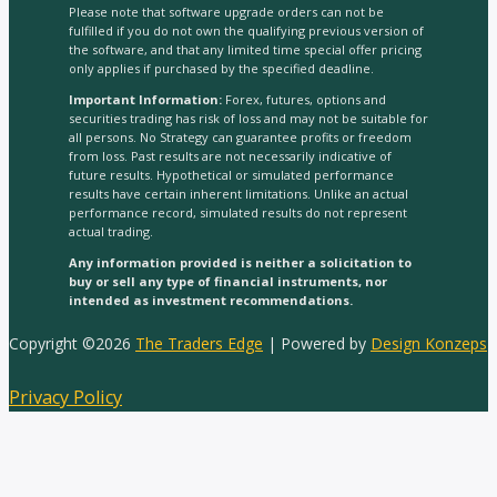
Please note that software upgrade orders can not be
fulfilled if you do not own the qualifying previous version of
the software, and that any limited time special offer pricing
only applies if purchased by the specified deadline.
Important Information:
Forex, futures, options and
securities trading has risk of loss and may not be suitable for
all persons. No Strategy can guarantee profits or freedom
from loss. Past results are not necessarily indicative of
future results. Hypothetical or simulated performance
results have certain inherent limitations. Unlike an actual
performance record, simulated results do not represent
actual trading.
Any information provided is neither a solicitation to
buy or sell any type of financial instruments, nor
intended as investment recommendations.
Copyright ©2026
The Traders Edge
| Powered by
Design Konzeps
Privacy Policy