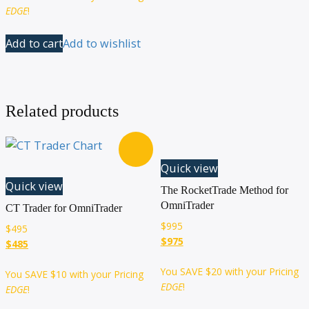
EDGE
!
Add to cart
Add to wishlist
Related products
Quick view
Quick view
The RocketTrade Method for
OmniTrader
CT Trader for OmniTrader
$
995
$
495
$975
$485
You SAVE
$20
with your Pricing
You SAVE
$10
with your Pricing
EDGE
!
EDGE
!