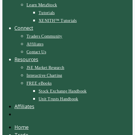
Learn MetaStock
Tutorials
XENITH™ Tutorials
Connect
Traders Community
Affiliates
Contact Us
Resources
JSE Market Research
Interactive Charting
FREE eBooks
Stock Exchange Handbook
Unit Trusts Handbook
Affiliates
Home
Trade