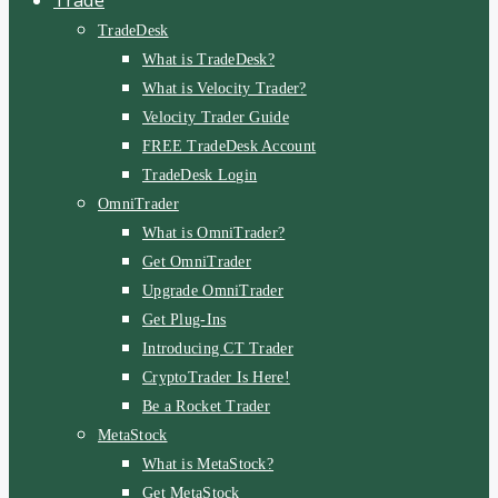
TradeDesk
What is TradeDesk?
What is Velocity Trader?
Velocity Trader Guide
FREE TradeDesk Account
TradeDesk Login
OmniTrader
What is OmniTrader?
Get OmniTrader
Upgrade OmniTrader
Get Plug-Ins
Introducing CT Trader
CryptoTrader Is Here!
Be a Rocket Trader
MetaStock
What is MetaStock?
Get MetaStock