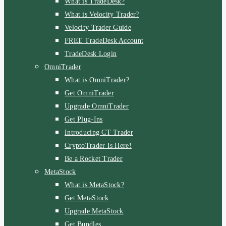
What is TradeDesk?
What is Velocity Trader?
Velocity Trader Guide
FREE TradeDesk Account
TradeDesk Login
OmniTrader
What is OmniTrader?
Get OmniTrader
Upgrade OmniTrader
Get Plug-Ins
Introducing CT Trader
CryptoTrader Is Here!
Be a Rocket Trader
MetaStock
What is MetaStock?
Get MetaStock
Upgrade MetaStock
Get Bundles