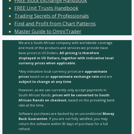
FREE Stock Exchange Handbook
FREE Unit Trusts Handbook
Trading Secrets of Professionals
Find and Profit from Chart Patterns
Master Guide to OmniTrader
We are a South African company with worldwide coverage
and most of the products and services we provide have
base prices in US Dollars.
All pricing is therefore
displayed in US Dollars, together with indicative local
currency prices when applicable.
*Any indicative local currency prices are
approximate
prices
based on an
approximate exchange rate
and are
subject to change at any time
.
However, as we can currently only accept payments in
South African Rands,
prices will be converted to South
African Rands on checkout
, based on the prevailing bank
rate at the time.
Software purchases are backed by an unconditional
Money
Back Guarantee
. If you are not fully satisfied, you may
return the software within 30 days of purchase for a full
refund.