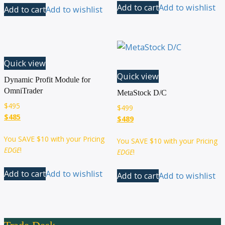
Add to cart
Add to wishlist
Add to cart
Add to wishlist
Quick view
Quick view
Dynamic Profit Module for
OmniTrader
MetaStock D/C
$
495
$
499
$485
$489
You SAVE
$10
with your Pricing
You SAVE
$10
with your Pricing
EDGE
!
EDGE
!
Add to cart
Add to wishlist
Add to cart
Add to wishlist