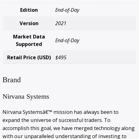
Edition
End-of-Day
Version
2021
Market Data
End-of-Day
Supported
Retail Price (USD)
$495
Brand
Nirvana Systems
Nirvana Systemsâ€™ mission has always been to
expand the universe of successful traders. To
accomplish this goal, we have merged technology along
with our unparalleled understanding of investing to