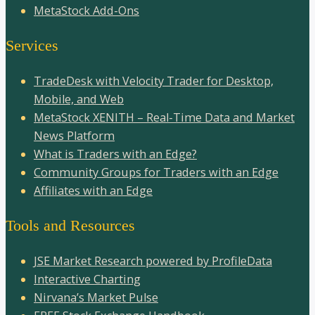
MetaStock Add-Ons
Services
TradeDesk with Velocity Trader for Desktop,
Mobile, and Web
MetaStock XENITH – Real-Time Data and Market
News Platform
What is Traders with an Edge?
Community Groups for Traders with an Edge
Affiliates with an Edge
Tools and Resources
JSE Market Research powered by ProfileData
Interactive Charting
Nirvana’s Market Pulse