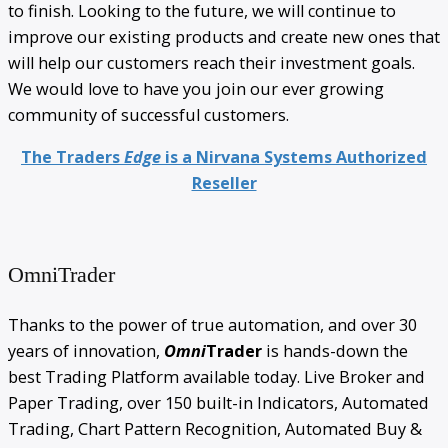
to finish. Looking to the future, we will continue to
improve our existing products and create new ones that
will help our customers reach their investment goals.
We would love to have you join our ever growing
community of successful customers.
The Traders
Edge
is a Nirvana Systems Authorized
Reseller
OmniTrader
Thanks to the power of true automation, and over 30
years of innovation,
Omni
Trader
is hands-down the
best Trading Platform available today. Live Broker and
Paper Trading, over 150 built-in Indicators, Automated
Trading, Chart Pattern Recognition, Automated Buy &