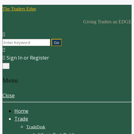
The Traders Edge
Giving Traders an EDGE
Sign In or Register
Menu
Close
Home
Trade
TradeDesk