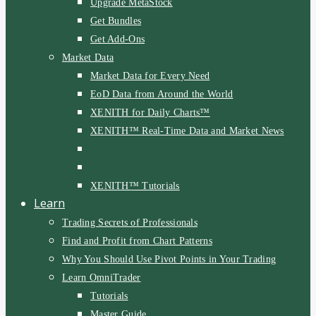
Upgrade MetaStock
Get Bundles
Get Add-Ons
Market Data
Market Data for Every Need
EoD Data from Around the World
XENITH for Daily Charts™
XENITH™ Real-Time Data and Market News
XENITH™ Tutorials
Learn
Trading Secrets of Professionals
Find and Profit from Chart Patterns
Why You Should Use Pivot Points in Your Trading
Learn OmniTrader
Tutorials
Master Guide