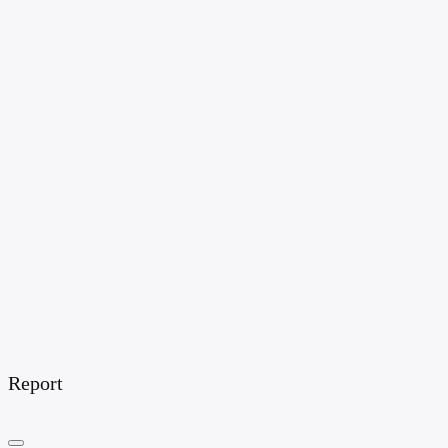
Report