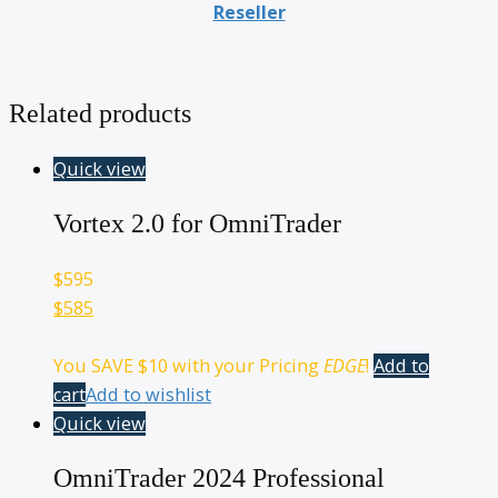
Reseller
Related products
Quick view
Vortex 2.0 for OmniTrader
$
595
$585
You SAVE
$10
with your Pricing
EDGE
!
Add to
cart
Add to wishlist
Quick view
OmniTrader 2024 Professional