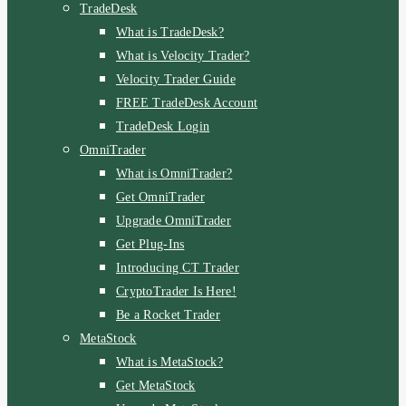
TradeDesk
What is TradeDesk?
What is Velocity Trader?
Velocity Trader Guide
FREE TradeDesk Account
TradeDesk Login
OmniTrader
What is OmniTrader?
Get OmniTrader
Upgrade OmniTrader
Get Plug-Ins
Introducing CT Trader
CryptoTrader Is Here!
Be a Rocket Trader
MetaStock
What is MetaStock?
Get MetaStock