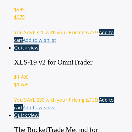
$
995
$975
You SAVE
$20
with your Pricing
EDGE
!
Add to
cart
Add to wishlist
Quick view
XLS-19 v2 for OmniTrader
$
1 495
$1 465
You SAVE
$30
with your Pricing
EDGE
!
Add to
cart
Add to wishlist
Quick view
The RocketTrade Method for