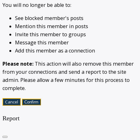
You will no longer be able to:
See blocked member's posts
Mention this member in posts
Invite this member to groups
Message this member
Add this member as a connection
Please note:
This action will also remove this member
from your connections and send a report to the site
admin. Please allow a few minutes for this process to
complete.
Confirm
Report