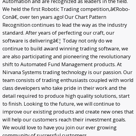
Automation and are recognized as leaders in the field.
We held the first Robotic Trading competition,â€Robo-
Conâ€, over ten years ago! Our Chart Pattern
Recognition continues to lead the way as the industry
standard. After years of perfecting our craft, our
software is deliveringâ€¦ Today not only do we
continue to build award winning trading software, we
are also participating and pioneering the revolutionary
shift to Automated Fund Management products. At
Nirvana Systems trading technology is our passion. Our
team consists of trading enthusiasts coupled with world
class developers who take pride in their work and the
detail required to produce high quality solutions, start
to finish. Looking to the future, we will continue to
improve our existing products and create new ones that
will help our customers reach their investment goals.
We would love to have you join our ever growing
community of successful customers.