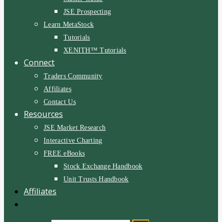
JSE Prospecting
Learn MetaStock
Tutorials
XENITH™ Tutorials
Connect
Traders Community
Affiliates
Contact Us
Resources
JSE Market Research
Interactive Charting
FREE eBooks
Stock Exchange Handbook
Unit Trusts Handbook
Affiliates