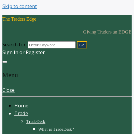
Skip to content
The Traders Edge
Giving Traders an EDGE
Search for:
Sign In or Register
Menu
Close
Home
Trade
TradeDesk
What is TradeDesk?