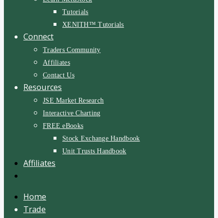
Tutorials
XENITH™ Tutorials
Connect
Traders Community
Affiliates
Contact Us
Resources
JSE Market Research
Interactive Charting
FREE eBooks
Stock Exchange Handbook
Unit Trusts Handbook
Affiliates
Home
Trade