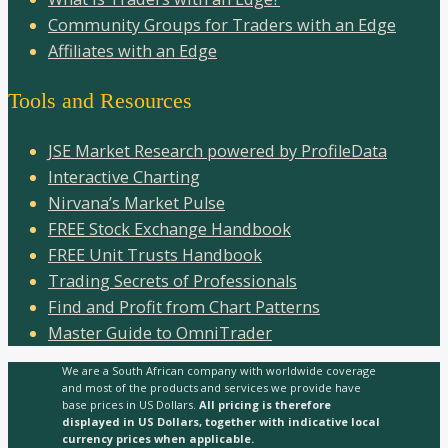
Community Groups for Traders with an Edge
Affiliates with an Edge
Tools and Resources
JSE Market Research powered by ProfileData
Interactive Charting
Nirvana’s Market Pulse
FREE Stock Exchange Handbook
FREE Unit Trusts Handbook
Trading Secrets of Professionals
Find and Profit from Chart Patterns
Master Guide to OmniTrader
We are a South African company with worldwide coverage
and most of the products and services we provide have
base prices in US Dollars.
All pricing is therefore
displayed in US Dollars, together with indicative local
currency prices when applicable.