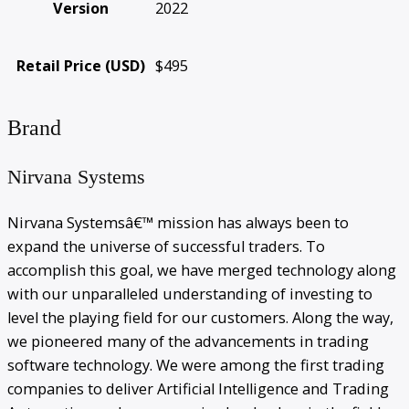
Version
2022
Retail Price (USD)
$495
Brand
Nirvana Systems
Nirvana Systemsâ€™ mission has always been to
expand the universe of successful traders. To
accomplish this goal, we have merged technology along
with our unparalleled understanding of investing to
level the playing field for our customers. Along the way,
we pioneered many of the advancements in trading
software technology. We were among the first trading
companies to deliver Artificial Intelligence and Trading