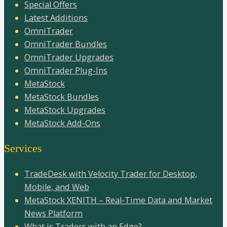
Special Offers
Latest Additions
OmniTrader
OmniTrader Bundles
OmniTrader Upgrades
OmniTrader Plug-Ins
MetaStock
MetaStock Bundles
MetaStock Upgrades
MetaStock Add-Ons
Services
TradeDesk with Velocity Trader for Desktop,
Mobile, and Web
MetaStock XENITH – Real-Time Data and Market
News Platform
What is Traders with an Edge?