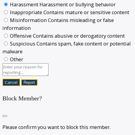
Harassment
Harassment or bullying behavior
Inappropriate
Contains mature or sensitive content
Misinformation
Contains misleading or false
information
Offensive
Contains abusive or derogatory content
Suspicious
Contains spam, fake content or potential
malware
Other
Report
Block Member?
Please confirm you want to block this member.