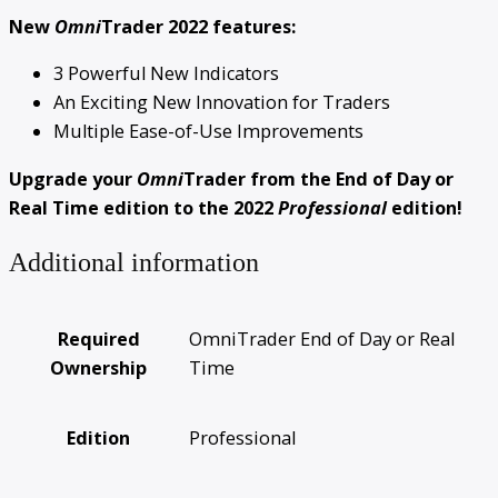
New
Omni
Trader 2022 features:
3 Powerful New Indicators
An Exciting New Innovation for Traders
Multiple Ease-of-Use Improvements
Upgrade your
Omni
Trader from the End of Day or
Real Time edition to the 2022
Professional
edition!
Additional information
Required
OmniTrader End of Day or Real
Ownership
Time
Edition
Professional