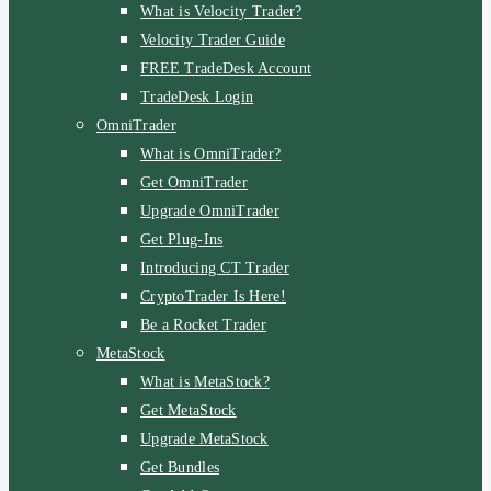
What is Velocity Trader?
Velocity Trader Guide
FREE TradeDesk Account
TradeDesk Login
OmniTrader
What is OmniTrader?
Get OmniTrader
Upgrade OmniTrader
Get Plug-Ins
Introducing CT Trader
CryptoTrader Is Here!
Be a Rocket Trader
MetaStock
What is MetaStock?
Get MetaStock
Upgrade MetaStock
Get Bundles