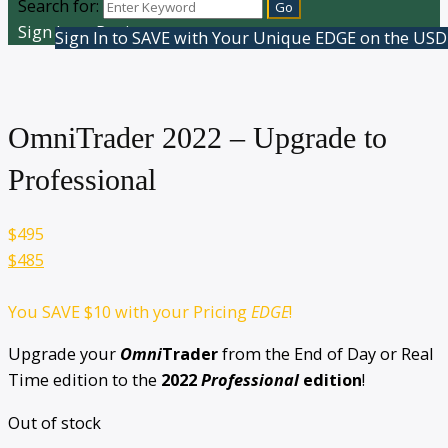
Search for:
Sign In or Register
Sign In to SAVE with Your Unique EDGE on the USD
OmniTrader 2022 – Upgrade to
Professional
$
495
$485
You SAVE
$10
with your Pricing
EDGE
!
Upgrade your
Omni
Trader
from the End of Day or Real
Time edition to the
2022
Professional
edition
!
Out of stock