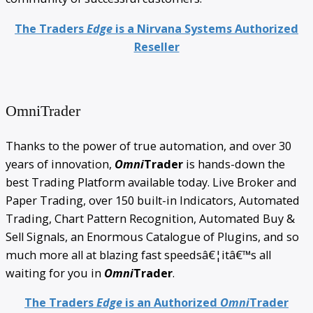
The Traders
Edge
is a Nirvana Systems Authorized
Reseller
OmniTrader
Thanks to the power of true automation, and over 30
years of innovation,
Omni
Trader
is hands-down the
best Trading Platform available today. Live Broker and
Paper Trading, over 150 built-in Indicators, Automated
Trading, Chart Pattern Recognition, Automated Buy &
Sell Signals, an Enormous Catalogue of Plugins, and so
much more all at blazing fast speedsâ€¦itâ€™s all
waiting for you in
Omni
Trader
.
The Traders
Edge
is an Authorized
Omni
Trader