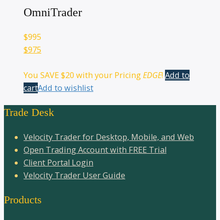
OmniTrader
$
995
$975
You SAVE
$20
with your Pricing
EDGE
!
Add to
cart
Add to wishlist
Trade Desk
Velocity Trader for Desktop, Mobile, and Web
Open Trading Account with FREE Trial
Client Portal Login
Velocity Trader User Guide
Products