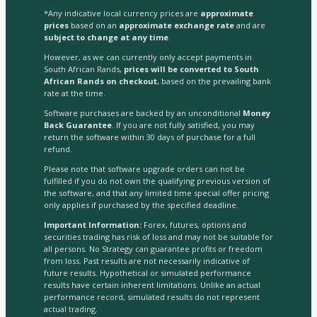
*Any indicative local currency prices are
approximate
prices
based on an
approximate exchange rate
and are
subject to change at any time
.
However, as we can currently only accept payments in
South African Rands,
prices will be converted to South
African Rands on checkout
, based on the prevailing bank
rate at the time.
Software purchases are backed by an unconditional
Money
Back Guarantee
. If you are not fully satisfied, you may
return the software within 30 days of purchase for a full
refund.
Please note that software upgrade orders can not be
fulfilled if you do not own the qualifying previous version of
the software, and that any limited time special offer pricing
only applies if purchased by the specified deadline.
Important Information:
Forex, futures, options and
securities trading has risk of loss and may not be suitable for
all persons. No Strategy can guarantee profits or freedom
from loss. Past results are not necessarily indicative of
future results. Hypothetical or simulated performance
results have certain inherent limitations. Unlike an actual
performance record, simulated results do not represent
actual trading.