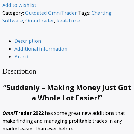
Add to wishlist
Category:
Outdated OmniTrader
Tags:
Charting
Software
,
OmniTrader
,
Real-Time
Description
Additional information
Brand
Description
“Suddenly – Making Money Just Got
a Whole Lot Easier!”
Omni
Trader 2022
has some great new additions that
make finding and managing profitable trades in any
market easier than ever before!