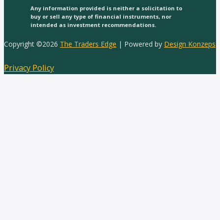
Any information provided is neither a solicitation to
buy or sell any type of financial instruments, nor
intended as investment recommendations.
Copyright ©2026
The Traders Edge
| Powered by
Design Konzeps
Privacy Policy