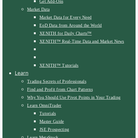
Get Add-Ons
Market Data
Market Data for Every Need
EoD Data from Around the World
XENITH for Daily Charts™
XENITH™ Real-Time Data and Market News
XENITH™ Tutorials
Learn
Trading Secrets of Professionals
Find and Profit from Chart Patterns
Why You Should Use Pivot Points in Your Trading
Learn OmniTrader
Tutorials
Master Guide
JSE Prospecting
Learn MetaStock