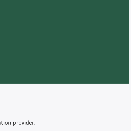
tion provider.