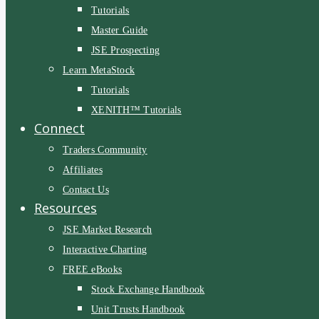
Tutorials
Master Guide
JSE Prospecting
Learn MetaStock
Tutorials
XENITH™ Tutorials
Connect
Traders Community
Affiliates
Contact Us
Resources
JSE Market Research
Interactive Charting
FREE eBooks
Stock Exchange Handbook
Unit Trusts Handbook