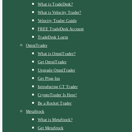
What is TradeDesk?
What is Velocity Trader?
Velocity Trader Guide
FREE TradeDesk Account
TradeDesk Login
OmniTrader
What is OmniTrader?
Get OmniTrader
Upgrade OmniTrader
Get Plug-Ins
Introducing CT Trader
CryptoTrader Is Here!
Be a Rocket Trader
MetaStock
What is MetaStock?
Get MetaStock