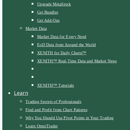
Upgrade MetaStock
Get Bundles
Get Add-Ons
Market Data
Market Data for Every Need
EoD Data from Around the World
XENITH for Daily Charts™
XENITH™ Real-Time Data and Market News
XENITH™ Tutorials
Learn
Trading Secrets of Professionals
Find and Profit from Chart Patterns
Why You Should Use Pivot Points in Your Trading
Learn OmniTrader