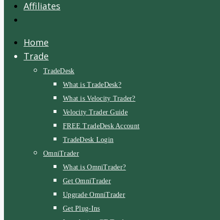
Affiliates
Home
Trade
TradeDesk
What is TradeDesk?
What is Velocity Trader?
Velocity Trader Guide
FREE TradeDesk Account
TradeDesk Login
OmniTrader
What is OmniTrader?
Get OmniTrader
Upgrade OmniTrader
Get Plug-Ins