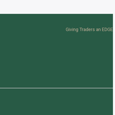
Giving Traders an EDGE