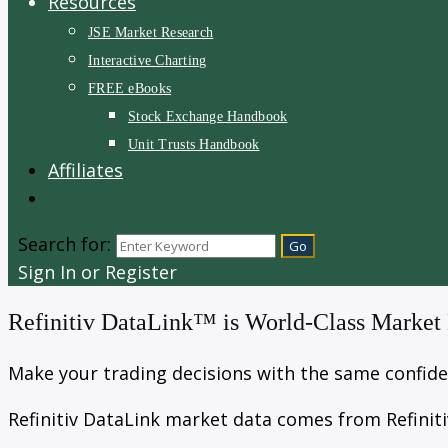
Resources
JSE Market Research
Interactive Charting
FREE eBooks
Stock Exchange Handbook
Unit Trusts Handbook
Affiliates
Search for:
Sign In or Register
Refinitiv DataLink™ is World-Class Market
Make your trading decisions with the same confiden
Refinitiv DataLink market data comes from Refiniti