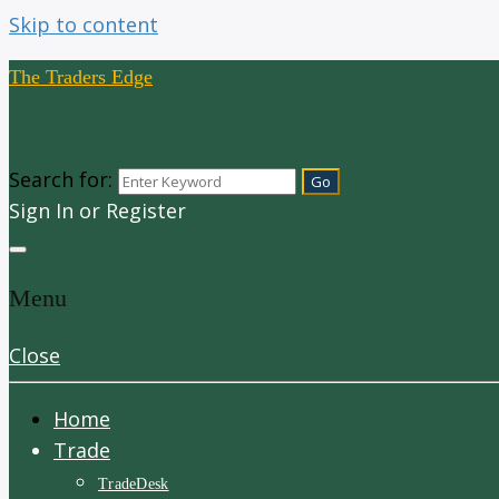
Skip to content
The Traders Edge
Search for:
Sign In or Register
Menu
Close
Home
Trade
TradeDesk