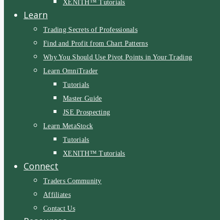
XENITH™ Tutorials
Learn
Trading Secrets of Professionals
Find and Profit from Chart Patterns
Why You Should Use Pivot Points in Your Trading
Learn OmniTrader
Tutorials
Master Guide
JSE Prospecting
Learn MetaStock
Tutorials
XENITH™ Tutorials
Connect
Traders Community
Affiliates
Contact Us