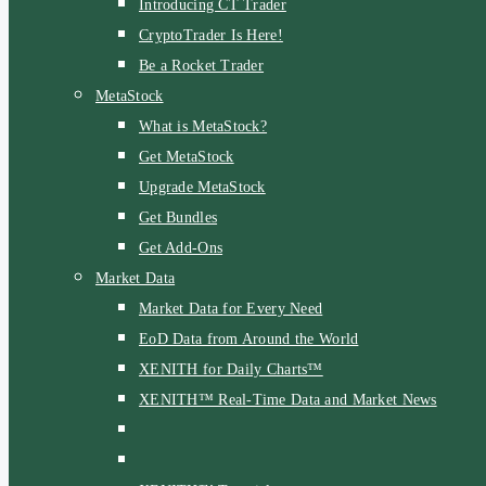
Introducing CT Trader
CryptoTrader Is Here!
Be a Rocket Trader
MetaStock
What is MetaStock?
Get MetaStock
Upgrade MetaStock
Get Bundles
Get Add-Ons
Market Data
Market Data for Every Need
EoD Data from Around the World
XENITH for Daily Charts™
XENITH™ Real-Time Data and Market News