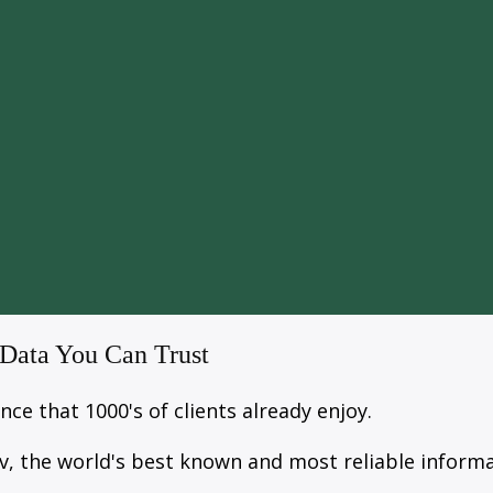
 Data You Can Trust
ce that 1000's of clients already enjoy.
v, the world's best known and most reliable informa