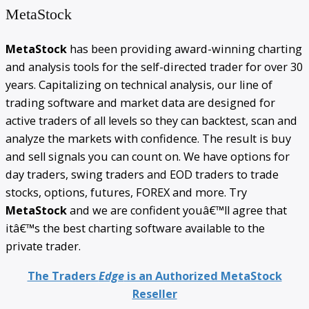
MetaStock
MetaStock
has been providing award-winning charting
and analysis tools for the self-directed trader for over 30
years. Capitalizing on technical analysis, our line of
trading software and market data are designed for
active traders of all levels so they can backtest, scan and
analyze the markets with confidence. The result is buy
and sell signals you can count on. We have options for
day traders, swing traders and EOD traders to trade
stocks, options, futures, FOREX and more. Try
MetaStock
and we are confident youâ€™ll agree that
itâ€™s the best charting software available to the
private trader.
The Traders
Edge
is an Authorized MetaStock
Reseller