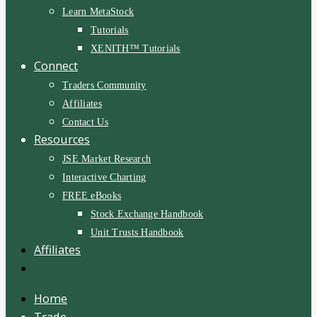
Learn MetaStock
Tutorials
XENITH™ Tutorials
Connect
Traders Community
Affiliates
Contact Us
Resources
JSE Market Research
Interactive Charting
FREE eBooks
Stock Exchange Handbook
Unit Trusts Handbook
Affiliates
Home
Trade