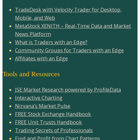
TradeDesk with Velocity Trader for Desktop,
Mobile, and Web
MetaStock XENITH – Real-Time Data and Market
News Platform
What is Traders with an Edge?
Community Groups for Traders with an Edge
Affiliates with an Edge
Tools and Resources
JSE Market Research powered by ProfileData
Interactive Charting
Nirvana’s Market Pulse
FREE Stock Exchange Handbook
FREE Unit Trusts Handbook
Trading Secrets of Professionals
Find and Profit from Chart Patterns