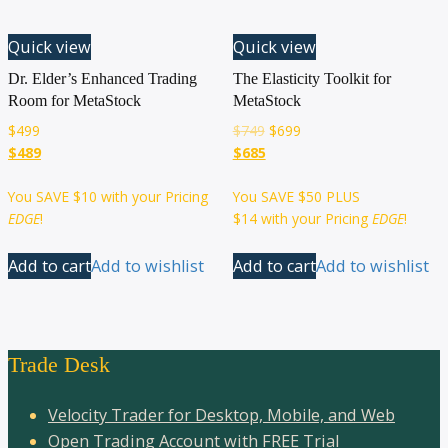
Quick view
Quick view
Dr. Elder’s Enhanced Trading
The Elasticity Toolkit for
Room for MetaStock
MetaStock
$
499
$
749
$
699
$489
$685
You SAVE
$10
with your Pricing
You SAVE
$50
PLUS
EDGE
!
$14
with your Pricing
EDGE
!
Add to cart
Add to wishlist
Add to cart
Add to wishlist
Trade Desk
Velocity Trader for Desktop, Mobile, and Web
Open Trading Account with FREE Trial