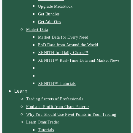
Upgrade MetaStock
Get Bundles
Get Add-Ons
Market Data
Market Data for Every Need
EoD Data from Around the World
XENITH for Daily Charts™
XENITH™ Real-Time Data and Market News
XENITH™ Tutorials
Learn
Trading Secrets of Professionals
Find and Profit from Chart Patterns
Why You Should Use Pivot Points in Your Trading
Learn OmniTrader
Tutorials