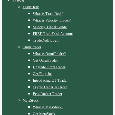
TradeDesk
What is TradeDesk?
What is Velocity Trader?
Velocity Trader Guide
FREE TradeDesk Account
TradeDesk Login
OmniTrader
What is OmniTrader?
Get OmniTrader
Upgrade OmniTrader
Get Plug-Ins
Introducing CT Trader
CryptoTrader Is Here!
Be a Rocket Trader
MetaStock
What is MetaStock?
Get MetaStock