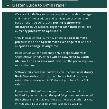
Master Guide to OmniTrader
We are a South African company with worldwide coverage
and most of the products and services we provide have
base prices in US Dollars.
All pricing is therefore
displayed in US Dollars, together with indicative local
currency prices when applicable.
*Any indicative local currency prices are
approximate
prices
based on an
approximate exchange rate
and are
subject to change at any time
.
However, as we can currently only accept payments in
South African Rands,
prices will be converted to South
African Rands on checkout
, based on the prevailing bank
rate at the time.
Software purchases are backed by an unconditional
Money
Back Guarantee
. If you are not fully satisfied, you may
return the software within 30 days of purchase for a full
refund.
Please note that software upgrade orders can not be
fulfilled if you do not own the qualifying previous version of
the software, and that any limited time special offer pricing
only applies if purchased by the specified deadline.