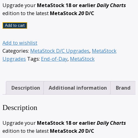
Upgrade your
MetaStock 18 or earlier
Daily Charts
edition to the latest
MetaStock
20
D/C
Add to cart
Add to wishlist
Categories:
MetaStock D/C Upgrades
,
MetaStock
Upgrades
Tags:
End-of-Day
,
MetaStock
Description
Additional information
Brand
Description
Upgrade your
MetaStock 18 or earlier
Daily Charts
edition to the latest
MetaStock
20
D/C