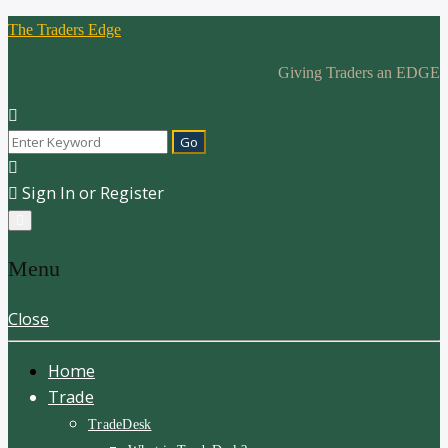
The Traders Edge
Giving Traders an EDGE
Sign In or Register
Menu
Close
Home
Trade
TradeDesk