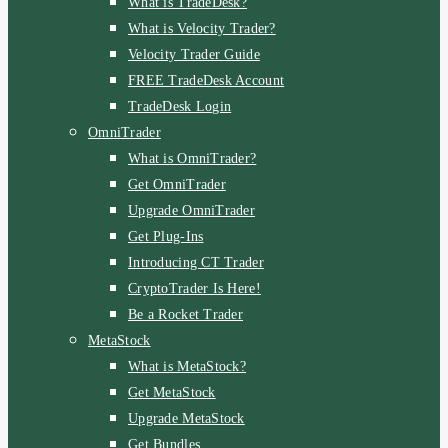
What is TradeDesk?
What is Velocity Trader?
Velocity Trader Guide
FREE TradeDesk Account
TradeDesk Login
OmniTrader
What is OmniTrader?
Get OmniTrader
Upgrade OmniTrader
Get Plug-Ins
Introducing CT Trader
CryptoTrader Is Here!
Be a Rocket Trader
MetaStock
What is MetaStock?
Get MetaStock
Upgrade MetaStock
Get Bundles