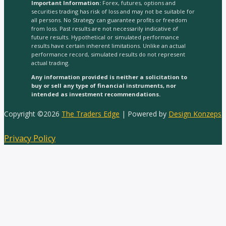
Important Information:
Forex, futures, options and
securities trading has risk of loss and may not be suitable for
all persons. No Strategy can guarantee profits or freedom
from loss. Past results are not necessarily indicative of
future results. Hypothetical or simulated performance
results have certain inherent limitations. Unlike an actual
performance record, simulated results do not represent
actual trading.
Any information provided is neither a solicitation to
buy or sell any type of financial instruments, nor
intended as investment recommendations.
Copyright ©2026
The Traders Edge
| Powered by
Design Konzeps
Privacy Policy