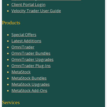
Client Portal Login
Velocity Trader User Guide
Products
Special Offers
Latest Additions
OmniTrader
OmniTrader Bundles
OmniTrader Upgrades
OmniTrader Plug-Ins
MetaStock
MetaStock Bundles
MetaStock Upgrades
MetaStock Add-Ons
Services