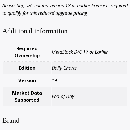
An existing D/C edition version 18 or earlier license is required
to qualify for this reduced upgrade pricing
Additional information
Required
MetaStock D/C 17 or Earlier
Ownership
Edition
Daily Charts
Version
19
Market Data
End-of-Day
Supported
Brand