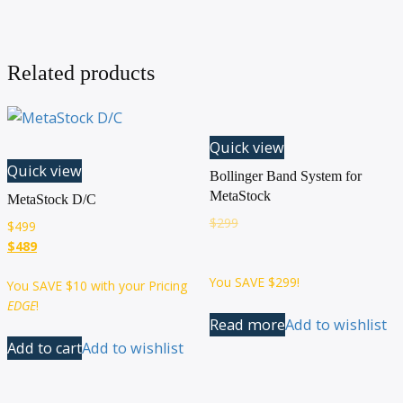
Related products
Quick view
Quick view
Bollinger Band System for
MetaStock
MetaStock D/C
$
299
$
499
$489
You SAVE
$299
!
You SAVE
$10
with your Pricing
EDGE
!
Read more
Add to wishlist
Add to cart
Add to wishlist