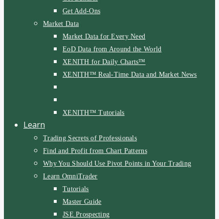
Get Add-Ons
Market Data
Market Data for Every Need
EoD Data from Around the World
XENITH for Daily Charts™
XENITH™ Real-Time Data and Market News
XENITH™ Tutorials
Learn
Trading Secrets of Professionals
Find and Profit from Chart Patterns
Why You Should Use Pivot Points in Your Trading
Learn OmniTrader
Tutorials
Master Guide
JSE Prospecting