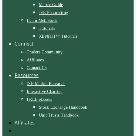
Master Guide
JSE Prospecting
Learn MetaStock
Tutorials
XENITH™ Tutorials
Connect
Traders Community
Affiliates
Contact Us
Resources
JSE Market Research
Interactive Charting
FREE eBooks
Stock Exchange Handbook
Unit Trusts Handbook
Affiliates