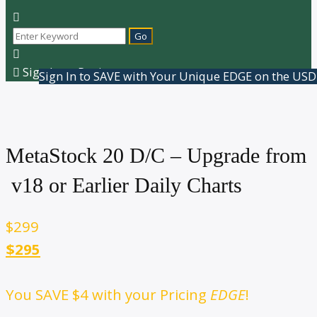
Sign In or Register
Sign In to SAVE with Your Unique EDGE on the USD
MetaStock 20 D/C – Upgrade from
v18 or Earlier Daily Charts
$
299
$295
You SAVE
$4
with your Pricing
EDGE
!