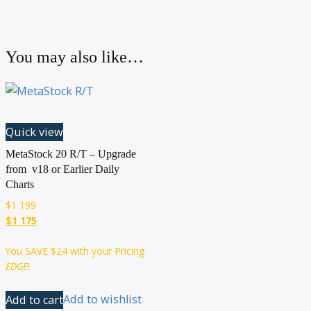
You may also like…
Quick view
MetaStock 20 R/T – Upgrade
from v18 or Earlier Daily
Charts
$
1 199
$1 175
You SAVE
$24
with your Pricing
EDGE
!
Add to cart
Add to wishlist