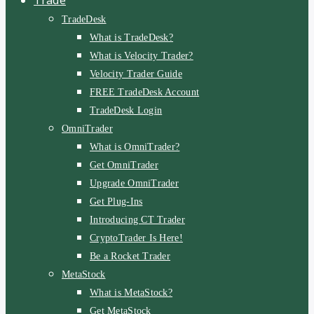
TradeDesk
What is TradeDesk?
What is Velocity Trader?
Velocity Trader Guide
FREE TradeDesk Account
TradeDesk Login
OmniTrader
What is OmniTrader?
Get OmniTrader
Upgrade OmniTrader
Get Plug-Ins
Introducing CT Trader
CryptoTrader Is Here!
Be a Rocket Trader
MetaStock
What is MetaStock?
Get MetaStock