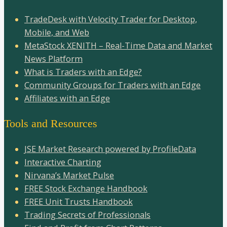
TradeDesk with Velocity Trader for Desktop,
Mobile, and Web
MetaStock XENITH – Real-Time Data and Market
News Platform
What is Traders with an Edge?
Community Groups for Traders with an Edge
Affiliates with an Edge
Tools and Resources
JSE Market Research powered by ProfileData
Interactive Charting
Nirvana’s Market Pulse
FREE Stock Exchange Handbook
FREE Unit Trusts Handbook
Trading Secrets of Professionals