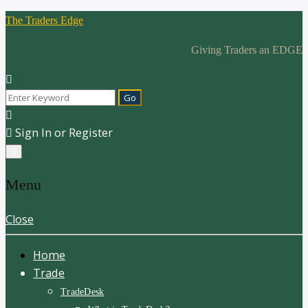
The Traders Edge
Giving Traders an EDGE
Sign In or Register
Menu
Close
Home
Trade
TradeDesk