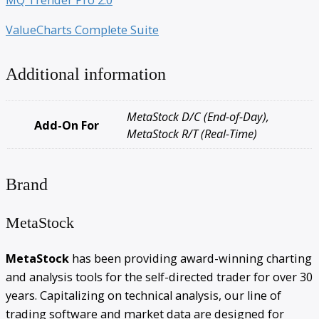
ValueCharts Complete Suite
Additional information
MetaStock D/C (End-of-Day),
Add-On For
MetaStock R/T (Real-Time)
Brand
MetaStock
MetaStock
has been providing award-winning charting
and analysis tools for the self-directed trader for over 30
years. Capitalizing on technical analysis, our line of
trading software and market data are designed for