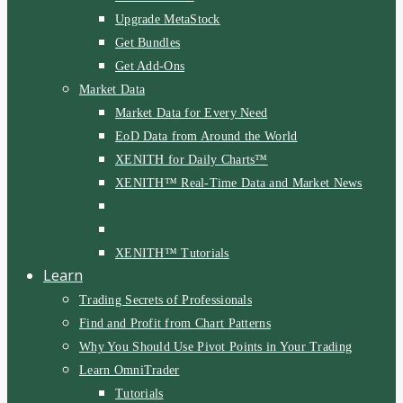
Upgrade MetaStock
Get Bundles
Get Add-Ons
Market Data
Market Data for Every Need
EoD Data from Around the World
XENITH for Daily Charts™
XENITH™ Real-Time Data and Market News
XENITH™ Tutorials
Learn
Trading Secrets of Professionals
Find and Profit from Chart Patterns
Why You Should Use Pivot Points in Your Trading
Learn OmniTrader
Tutorials