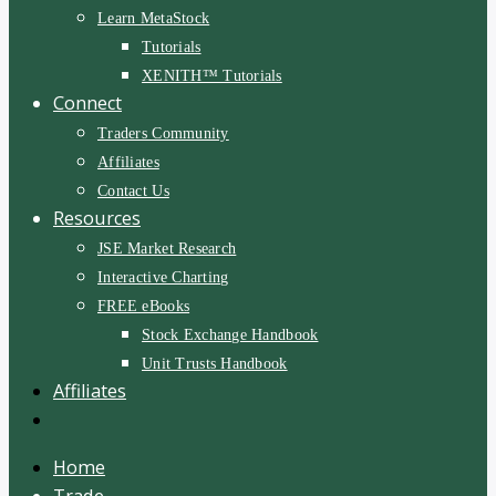
Learn MetaStock
Tutorials
XENITH™ Tutorials
Connect
Traders Community
Affiliates
Contact Us
Resources
JSE Market Research
Interactive Charting
FREE eBooks
Stock Exchange Handbook
Unit Trusts Handbook
Affiliates
Home
Trade