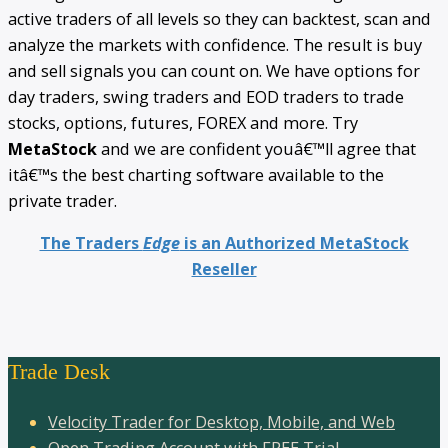
active traders of all levels so they can backtest, scan and
analyze the markets with confidence. The result is buy
and sell signals you can count on. We have options for
day traders, swing traders and EOD traders to trade
stocks, options, futures, FOREX and more. Try
MetaStock
and we are confident youâ€™ll agree that
itâ€™s the best charting software available to the
private trader.
The Traders
Edge
is an Authorized MetaStock
Reseller
Trade Desk
Velocity Trader for Desktop, Mobile, and Web