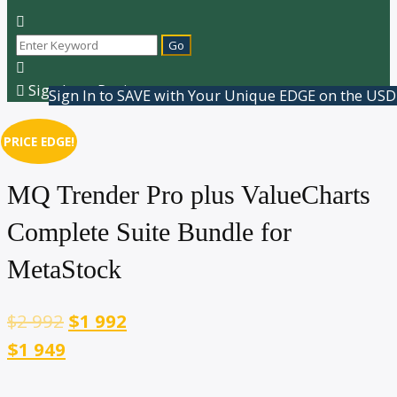
Sign In or Register
Sign In to SAVE with Your Unique EDGE on the USD
PRICE EDGE!
MQ Trender Pro plus ValueCharts
Complete Suite Bundle for
MetaStock
$
2 992
$
1 992
$1 949