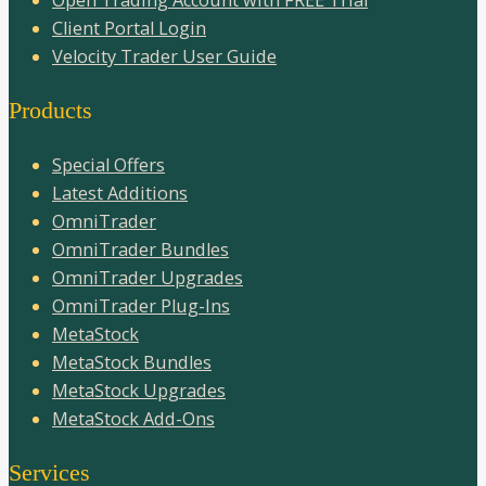
Open Trading Account with FREE Trial
Client Portal Login
Velocity Trader User Guide
Products
Special Offers
Latest Additions
OmniTrader
OmniTrader Bundles
OmniTrader Upgrades
OmniTrader Plug-Ins
MetaStock
MetaStock Bundles
MetaStock Upgrades
MetaStock Add-Ons
Services