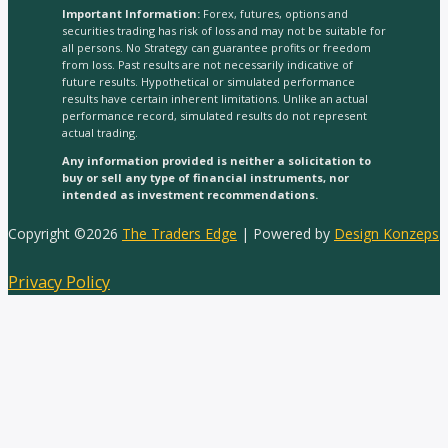
Important Information:
Forex, futures, options and
securities trading has risk of loss and may not be suitable for
all persons. No Strategy can guarantee profits or freedom
from loss. Past results are not necessarily indicative of
future results. Hypothetical or simulated performance
results have certain inherent limitations. Unlike an actual
performance record, simulated results do not represent
actual trading.
Any information provided is neither a solicitation to
buy or sell any type of financial instruments, nor
intended as investment recommendations.
Copyright ©2026
The Traders Edge
| Powered by
Design Konzeps
Privacy Policy