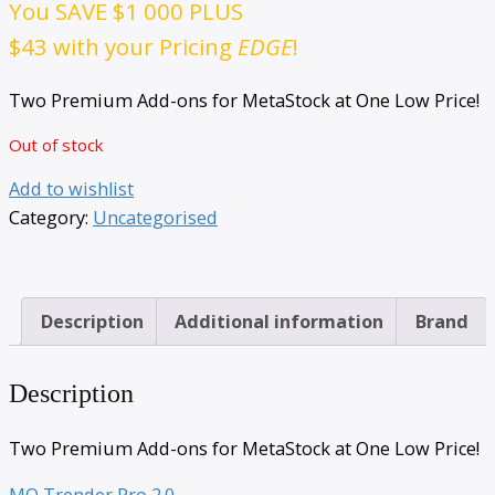
You SAVE
$1 000
PLUS
$43
with your Pricing
EDGE
!
Two Premium Add-ons for MetaStock at One Low Price!
Out of stock
Add to wishlist
Category:
Uncategorised
Description
Additional information
Brand
Description
Two Premium Add-ons for MetaStock at One Low Price!
MQ Trender Pro 2.0