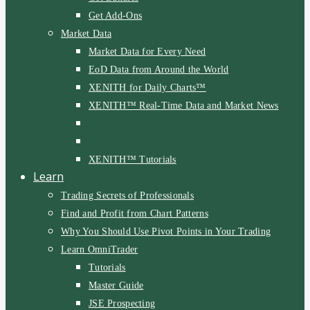
Get Add-Ons
Market Data
Market Data for Every Need
EoD Data from Around the World
XENITH for Daily Charts™
XENITH™ Real-Time Data and Market News
XENITH™ Tutorials
Learn
Trading Secrets of Professionals
Find and Profit from Chart Patterns
Why You Should Use Pivot Points in Your Trading
Learn OmniTrader
Tutorials
Master Guide
JSE Prospecting