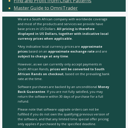
Find and Profit from Chart Patterns
Master Guide to OmniTrader
We are a South African company with worldwide coverage
and most of the products and services we provide have
base prices in US Dollars.
All pricing is therefore
displayed in US Dollars, together with indicative local
currency prices when applicable.
*Any indicative local currency prices are
approximate
prices
based on an
approximate exchange rate
and are
subject to change at any time
.
However, as we can currently only accept payments in
South African Rands,
prices will be converted to South
African Rands on checkout
, based on the prevailing bank
rate at the time.
Software purchases are backed by an unconditional
Money
Back Guarantee
. If you are not fully satisfied, you may
return the software within 30 days of purchase for a full
refund.
Please note that software upgrade orders can not be
fulfilled if you do not own the qualifying previous version of
the software, and that any limited time special offer pricing
only applies if purchased by the specified deadline.