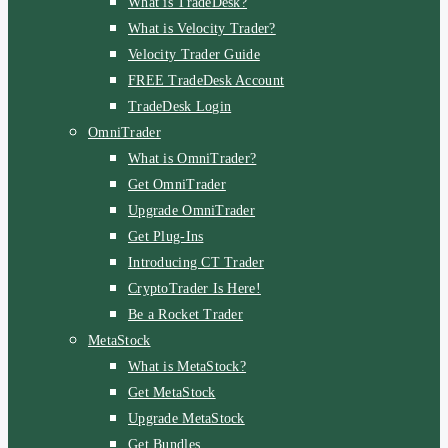
What is TradeDesk?
What is Velocity Trader?
Velocity Trader Guide
FREE TradeDesk Account
TradeDesk Login
OmniTrader
What is OmniTrader?
Get OmniTrader
Upgrade OmniTrader
Get Plug-Ins
Introducing CT Trader
CryptoTrader Is Here!
Be a Rocket Trader
MetaStock
What is MetaStock?
Get MetaStock
Upgrade MetaStock
Get Bundles