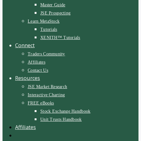
Master Guide
JSE Prospecting
Learn MetaStock
Tutorials
XENITH™ Tutorials
Connect
Traders Community
Affiliates
Contact Us
Resources
JSE Market Research
Interactive Charting
FREE eBooks
Stock Exchange Handbook
Unit Trusts Handbook
Affiliates