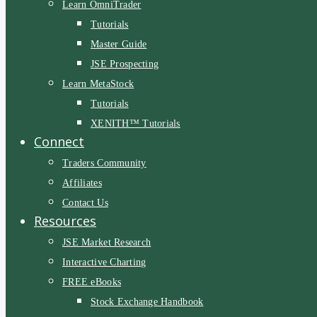
Learn OmniTrader
Tutorials
Master Guide
JSE Prospecting
Learn MetaStock
Tutorials
XENITH™ Tutorials
Connect
Traders Community
Affiliates
Contact Us
Resources
JSE Market Research
Interactive Charting
FREE eBooks
Stock Exchange Handbook