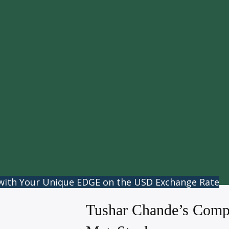
 with Your Unique EDGE on the USD Exchange Rate
Tushar Chande’s Compl