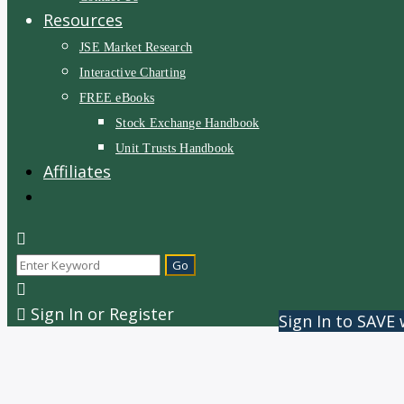
Resources
JSE Market Research
Interactive Charting
FREE eBooks
Stock Exchange Handbook
Unit Trusts Handbook
Affiliates
Sign In or Register
Sign In to SAVE