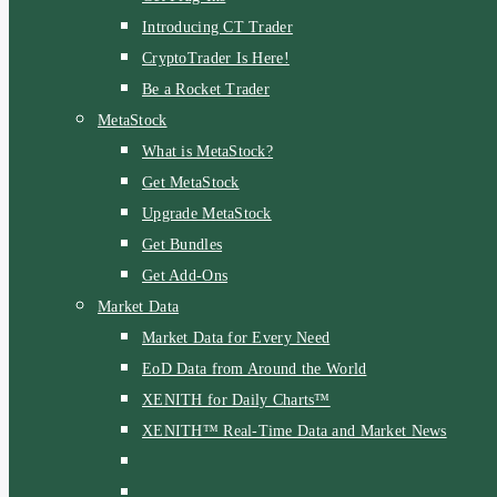
Introducing CT Trader
CryptoTrader Is Here!
Be a Rocket Trader
MetaStock
What is MetaStock?
Get MetaStock
Upgrade MetaStock
Get Bundles
Get Add-Ons
Market Data
Market Data for Every Need
EoD Data from Around the World
XENITH for Daily Charts™
XENITH™ Real-Time Data and Market News