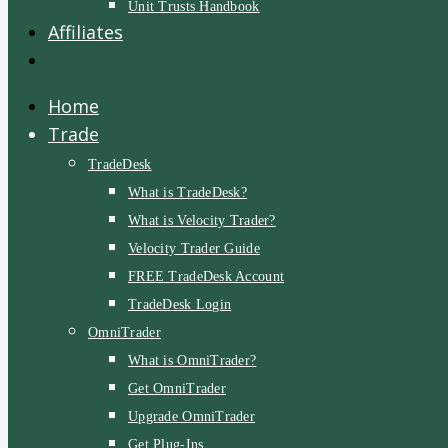
Unit Trusts Handbook
Affiliates
Home
Trade
TradeDesk
What is TradeDesk?
What is Velocity Trader?
Velocity Trader Guide
FREE TradeDesk Account
TradeDesk Login
OmniTrader
What is OmniTrader?
Get OmniTrader
Upgrade OmniTrader
Get Plug-Ins