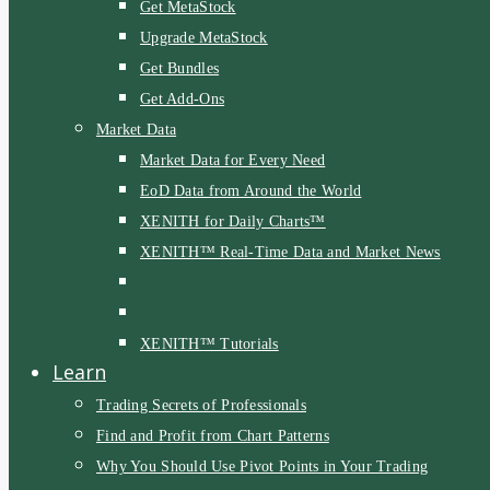
Get MetaStock
Upgrade MetaStock
Get Bundles
Get Add-Ons
Market Data
Market Data for Every Need
EoD Data from Around the World
XENITH for Daily Charts™
XENITH™ Real-Time Data and Market News
XENITH™ Tutorials
Learn
Trading Secrets of Professionals
Find and Profit from Chart Patterns
Why You Should Use Pivot Points in Your Trading