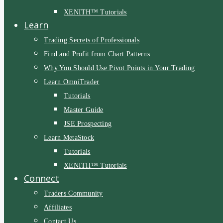
XENITH™ Tutorials
Learn
Trading Secrets of Professionals
Find and Profit from Chart Patterns
Why You Should Use Pivot Points in Your Trading
Learn OmniTrader
Tutorials
Master Guide
JSE Prospecting
Learn MetaStock
Tutorials
XENITH™ Tutorials
Connect
Traders Community
Affiliates
Contact Us