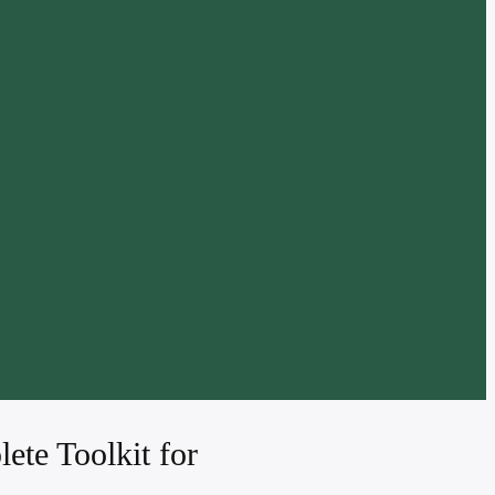
ete Toolkit for