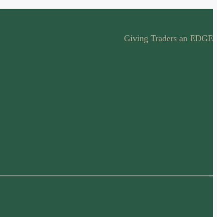
Giving Traders an EDGE