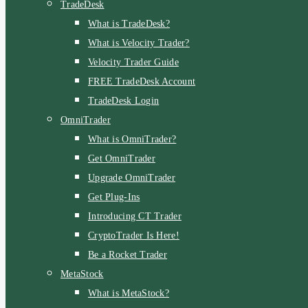
TradeDesk
What is TradeDesk?
What is Velocity Trader?
Velocity Trader Guide
FREE TradeDesk Account
TradeDesk Login
OmniTrader
What is OmniTrader?
Get OmniTrader
Upgrade OmniTrader
Get Plug-Ins
Introducing CT Trader
CryptoTrader Is Here!
Be a Rocket Trader
MetaStock
What is MetaStock?