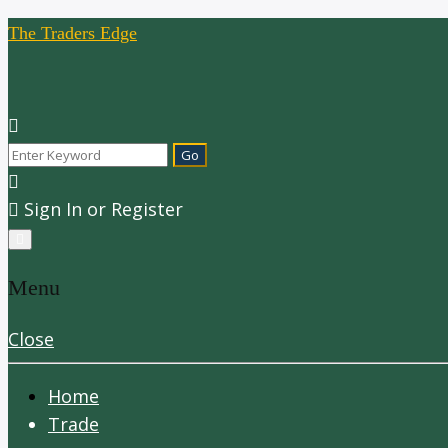
The Traders Edge
Sign In or Register
Menu
Close
Home
Trade